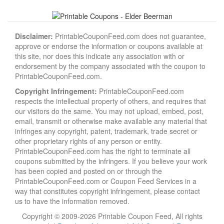
Disclaimer:
PrintableCouponFeed.com does not guarantee,
approve or endorse the information or coupons available at
this site, nor does this indicate any association with or
endorsement by the company associated with the coupon to
PrintableCouponFeed.com.
Copyright Infringement:
PrintableCouponFeed.com
respects the intellectual property of others, and requires that
our visitors do the same. You may not upload, embed, post,
email, transmit or otherwise make available any material that
infringes any copyright, patent, trademark, trade secret or
other proprietary rights of any person or entity.
PrintableCouponFeed.com has the right to terminate all
coupons submitted by the infringers. If you believe your work
has been copied and posted on or through the
PrintableCouponFeed.com or Coupon Feed Services in a
way that constitutes copyright infringement, please contact
us to have the information removed.
Copyright © 2009-2026 Printable Coupon Feed, All rights