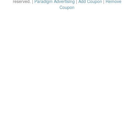
reserved. |
Paradigm Advertising
|
Add Coupon
|
Remove
Coupon