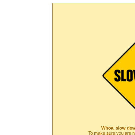
Whoa, slow dow
To make sure you are no