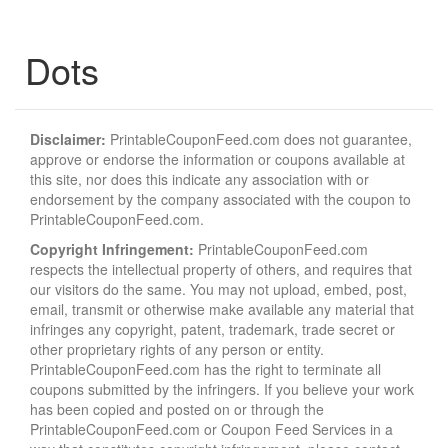
Dots
Disclaimer:
PrintableCouponFeed.com does not guarantee,
approve or endorse the information or coupons available at
this site, nor does this indicate any association with or
endorsement by the company associated with the coupon to
PrintableCouponFeed.com.
Copyright Infringement:
PrintableCouponFeed.com
respects the intellectual property of others, and requires that
our visitors do the same. You may not upload, embed, post,
email, transmit or otherwise make available any material that
infringes any copyright, patent, trademark, trade secret or
other proprietary rights of any person or entity.
PrintableCouponFeed.com has the right to terminate all
coupons submitted by the infringers. If you believe your work
has been copied and posted on or through the
PrintableCouponFeed.com or Coupon Feed Services in a