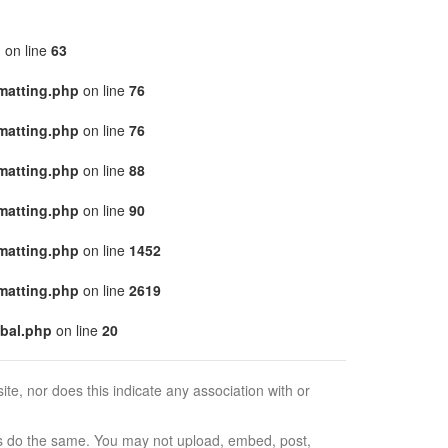
p
on line
63
matting.php
on line
76
matting.php
on line
76
matting.php
on line
88
matting.php
on line
90
matting.php
on line
1452
matting.php
on line
2619
bal.php
on line
20
e, nor does this indicate any association with or
ors do the same. You may not upload, embed, post,