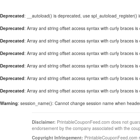
Deprecated
: __autoload() is deprecated, use spl_autoload_register() 
Deprecated
: Array and string offset access syntax with curly braces i
Deprecated
: Array and string offset access syntax with curly braces i
Deprecated
: Array and string offset access syntax with curly braces i
Deprecated
: Array and string offset access syntax with curly braces i
Deprecated
: Array and string offset access syntax with curly braces i
Deprecated
: Array and string offset access syntax with curly braces i
Warning
: session_name(): Cannot change session name when header
Disclaimer:
PrintableCouponFeed.com does not guarantee
endorsement by the company associated with the cou
Copyright Infringement:
PrintableCouponFeed.com resp