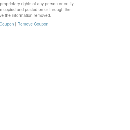
roprietary rights of any person or entity.
en copied and posted on or through the
ve the information removed.
 Coupon
|
Remove Coupon