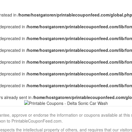
instead in
/home/hostgatoren/printablecouponfeed.com/global.ph
s deprecated in
/home/hostgatoren/printablecouponfeed.com/lib/for
s deprecated in
/home/hostgatoren/printablecouponfeed.com/lib/for
s deprecated in
/home/hostgatoren/printablecouponfeed.com/lib/for
s deprecated in
/home/hostgatoren/printablecouponfeed.com/lib/for
s deprecated in
/home/hostgatoren/printablecouponfeed.com/lib/for
s deprecated in
/home/hostgatoren/printablecouponfeed.com/lib/for
s already sent in
/home/hostgatoren/printablecouponfeed.com/glo
, approve or endorse the information or coupons available at this sit
pon to PrintableCouponFeed.com.
ects the intellectual property of others, and requires that our visit