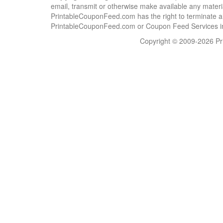
email, transmit or otherwise make available any material
PrintableCouponFeed.com has the right to terminate al
PrintableCouponFeed.com or Coupon Feed Services in a
Copyright © 2009-2026 Pri