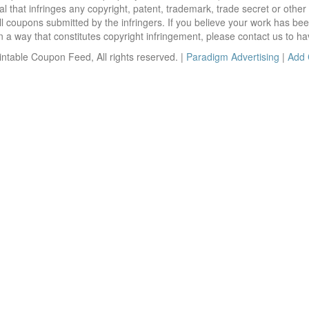
 that infringes any copyright, patent, trademark, trade secret or other p
l coupons submitted by the infringers. If you believe your work has be
 way that constitutes copyright infringement, please contact us to ha
ntable Coupon Feed, All rights reserved. |
Paradigm Advertising
|
Add