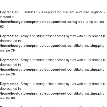
Deprecated
: __autoload() is deprecated, use spl_autoload_register()
instead in
/home/hostgatoren/printablecouponfeed.com/global.php
on line
63
Deprecated
: Array and string offset access syntax with curly braces is
deprecated in
/home/hostgatoren/printablecouponfeed.com/lib/formatting.php
on line
76
Deprecated
: Array and string offset access syntax with curly braces is
deprecated in
/home/hostgatoren/printablecouponfeed.com/lib/formatting.php
on line
76
Deprecated
: Array and string offset access syntax with curly braces is
deprecated in
/home/hostgatoren/printablecouponfeed.com/lib/formatting.php
on line
88