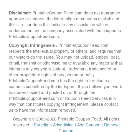
Disclaimer:
PrintableCouponFeed.com does not guarantee,
approve or endorse the information or coupons available at
this site, nor does this indicate any association with or
endorsement by the company associated with the coupon to
PrintableCouponFeed.com.
Copyright Infringement:
PrintableCouponFeed.com
respects the intellectual property of others, and requires that
our visitors do the same. You may not upload, embed, post,
email, transmit or otherwise make available any material that
infringes any copyright, patent, trademark, trade secret or
other proprietary rights of any person or entity.
PrintableCouponFeed.com has the right to terminate all
coupons submitted by the infringers. If you believe your work
has been copied and posted on or through the
PrintableCouponFeed.com or Coupon Feed Services in a
way that constitutes copyright infringement, please contact
us to have the information removed.
Copyright © 2009-2026 Printable Coupon Feed, All rights
reserved. |
Paradigm Advertising
|
Add Coupon
|
Remove
Coupon