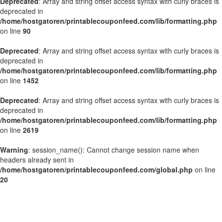
Deprecated
: Array and string offset access syntax with curly braces is
deprecated in
/home/hostgatoren/printablecouponfeed.com/lib/formatting.php
on line
90
Deprecated
: Array and string offset access syntax with curly braces is
deprecated in
/home/hostgatoren/printablecouponfeed.com/lib/formatting.php
on line
1452
Deprecated
: Array and string offset access syntax with curly braces is
deprecated in
/home/hostgatoren/printablecouponfeed.com/lib/formatting.php
on line
2619
Warning
: session_name(): Cannot change session name when
headers already sent in
/home/hostgatoren/printablecouponfeed.com/global.php
on line
20