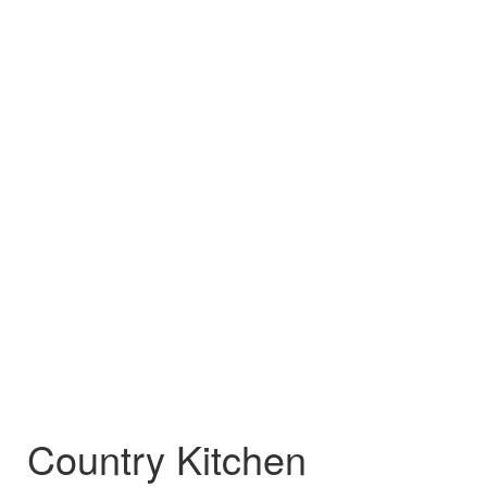
Country Kitchen