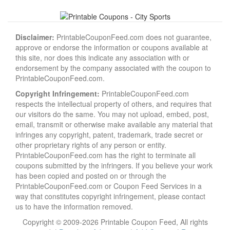
Disclaimer:
PrintableCouponFeed.com does not guarantee,
approve or endorse the information or coupons available at
this site, nor does this indicate any association with or
endorsement by the company associated with the coupon to
PrintableCouponFeed.com.
Copyright Infringement:
PrintableCouponFeed.com
respects the intellectual property of others, and requires that
our visitors do the same. You may not upload, embed, post,
email, transmit or otherwise make available any material that
infringes any copyright, patent, trademark, trade secret or
other proprietary rights of any person or entity.
PrintableCouponFeed.com has the right to terminate all
coupons submitted by the infringers. If you believe your work
has been copied and posted on or through the
PrintableCouponFeed.com or Coupon Feed Services in a
way that constitutes copyright infringement, please contact
us to have the information removed.
Copyright © 2009-2026 Printable Coupon Feed, All rights