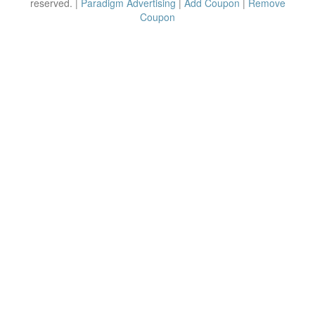
reserved. |
Paradigm Advertising
|
Add Coupon
|
Remove
Coupon