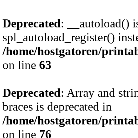
Deprecated
: __autoload() i
spl_autoload_register() inst
/home/hostgatoren/printa
on line
63
Deprecated
: Array and stri
braces is deprecated in
/home/hostgatoren/printa
on line
76