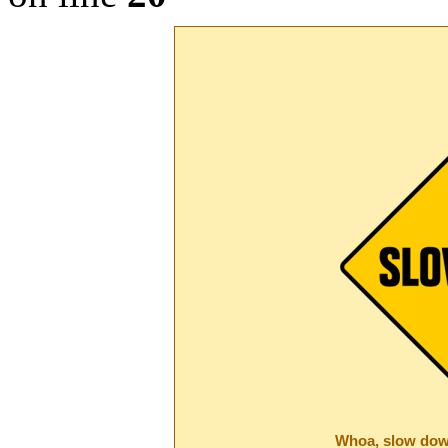
Whoa, slow dow