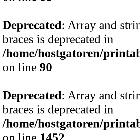
Deprecated
: Array and stri
braces is deprecated in
/home/hostgatoren/printa
on line
90
Deprecated
: Array and stri
braces is deprecated in
/home/hostgatoren/printa
on line
1452