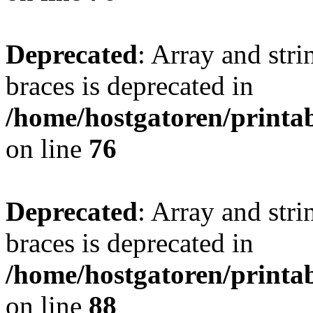
Deprecated
: Array and stri
braces is deprecated in
/home/hostgatoren/printa
on line
76
Deprecated
: Array and stri
braces is deprecated in
/home/hostgatoren/printa
on line
88