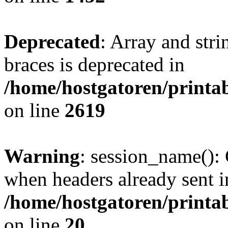
Deprecated
: Array and stri
braces is deprecated in
/home/hostgatoren/printa
on line
2619
Warning
: session_name():
when headers already sent i
/home/hostgatoren/printa
on line
20