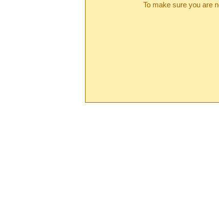
To make sure you are no