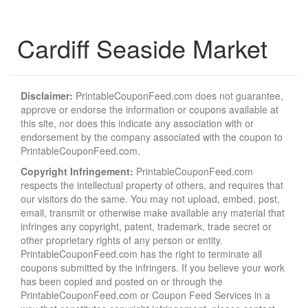
Cardiff Seaside Market
Disclaimer:
PrintableCouponFeed.com does not guarantee,
approve or endorse the information or coupons available at
this site, nor does this indicate any association with or
endorsement by the company associated with the coupon to
PrintableCouponFeed.com.
Copyright Infringement:
PrintableCouponFeed.com
respects the intellectual property of others, and requires that
our visitors do the same. You may not upload, embed, post,
email, transmit or otherwise make available any material that
infringes any copyright, patent, trademark, trade secret or
other proprietary rights of any person or entity.
PrintableCouponFeed.com has the right to terminate all
coupons submitted by the infringers. If you believe your work
has been copied and posted on or through the
PrintableCouponFeed.com or Coupon Feed Services in a