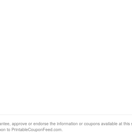
, approve or endorse the information or coupons available at this sit
pon to PrintableCouponFeed.com.