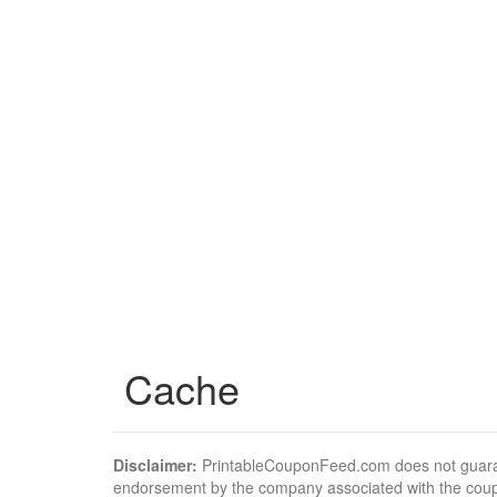
Cache
Disclaimer:
PrintableCouponFeed.com does not guarantee
endorsement by the company associated with the cou