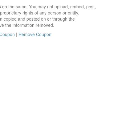
ors do the same. You may not upload, embed, post,
roprietary rights of any person or entity.
en copied and posted on or through the
ve the information removed.
 Coupon
|
Remove Coupon