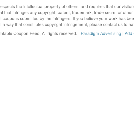
ects the intellectual property of others, and requires that our visit
 that infringes any copyright, patent, trademark, trade secret or other p
l coupons submitted by the infringers. If you believe your work has be
 way that constitutes copyright infringement, please contact us to ha
ntable Coupon Feed, All rights reserved. |
Paradigm Advertising
|
Add