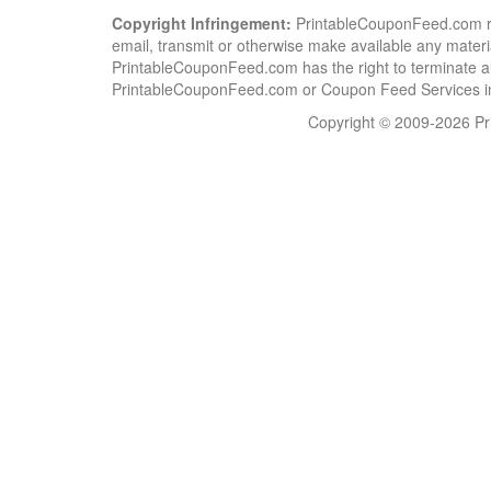
Copyright Infringement:
PrintableCouponFeed.com resp
email, transmit or otherwise make available any material
PrintableCouponFeed.com has the right to terminate al
PrintableCouponFeed.com or Coupon Feed Services in a
Copyright © 2009-2026 Pri