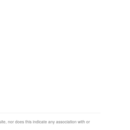
e, nor does this indicate any association with or