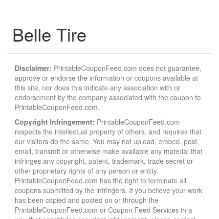
Belle Tire
Disclaimer:
PrintableCouponFeed.com does not guarantee,
approve or endorse the information or coupons available at
this site, nor does this indicate any association with or
endorsement by the company associated with the coupon to
PrintableCouponFeed.com.
Copyright Infringement:
PrintableCouponFeed.com
respects the intellectual property of others, and requires that
our visitors do the same. You may not upload, embed, post,
email, transmit or otherwise make available any material that
infringes any copyright, patent, trademark, trade secret or
other proprietary rights of any person or entity.
PrintableCouponFeed.com has the right to terminate all
coupons submitted by the infringers. If you believe your work
has been copied and posted on or through the
PrintableCouponFeed.com or Coupon Feed Services in a