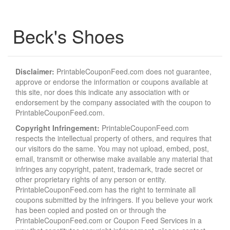
Beck's Shoes
Disclaimer:
PrintableCouponFeed.com does not guarantee,
approve or endorse the information or coupons available at
this site, nor does this indicate any association with or
endorsement by the company associated with the coupon to
PrintableCouponFeed.com.
Copyright Infringement:
PrintableCouponFeed.com
respects the intellectual property of others, and requires that
our visitors do the same. You may not upload, embed, post,
email, transmit or otherwise make available any material that
infringes any copyright, patent, trademark, trade secret or
other proprietary rights of any person or entity.
PrintableCouponFeed.com has the right to terminate all
coupons submitted by the infringers. If you believe your work
has been copied and posted on or through the
PrintableCouponFeed.com or Coupon Feed Services in a