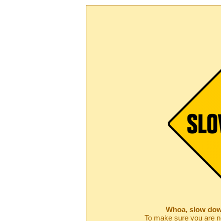
Whoa, slow dow
To make sure you are no